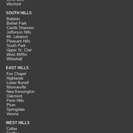
Wexford
SOUTH HILLS
Baldwin
Bethel Park
Castle Shannon
Jefferson Hills
Mt. Lebanon
Pleasant Hills
South Park
Upper St. Clair
West Mifflin
Whitehall
EAST HILLS
Fox Chapel
Highlands
Lower Burrell
Monroeville
New Kensington
Oakmont
Penn Hills
Plum
Springdale
Verona
WEST HILLS
Collier