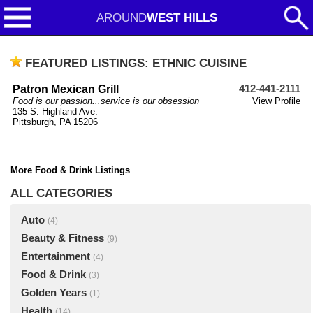
AROUND
WEST HILLS
FEATURED LISTINGS: ETHNIC CUISINE
Patron Mexican Grill
412-441-2111
Food is our passion...service is our obsession
View Profile
135 S. Highland Ave.
Pittsburgh, PA 15206
More Food & Drink Listings
ALL CATEGORIES
Auto
(4)
Beauty & Fitness
(9)
Entertainment
(4)
Food & Drink
(3)
Golden Years
(1)
Health
(14)