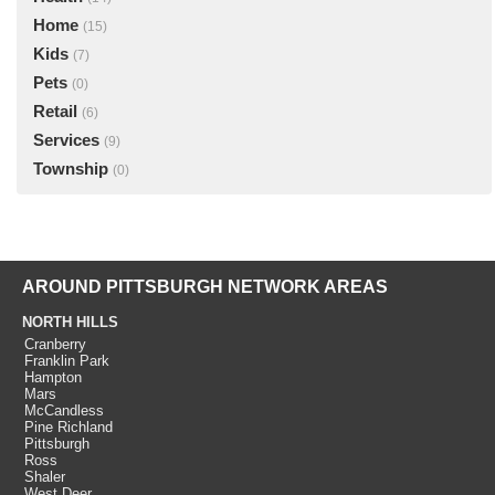
Home
(15)
Kids
(7)
Pets
(0)
Retail
(6)
Services
(9)
Township
(0)
AROUND PITTSBURGH NETWORK AREAS
NORTH HILLS
Cranberry
Franklin Park
Hampton
Mars
McCandless
Pine Richland
Pittsburgh
Ross
Shaler
West Deer