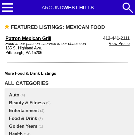
AROUND
WEST HILLS
FEATURED LISTINGS: MEXICAN FOOD
Patron Mexican Grill
412-441-2111
Food is our passion...service is our obsession
View Profile
135 S. Highland Ave.
Pittsburgh, PA 15206
More Food & Drink Listings
ALL CATEGORIES
Auto
(4)
Beauty & Fitness
(9)
Entertainment
(4)
Food & Drink
(3)
Golden Years
(1)
Health
(14)