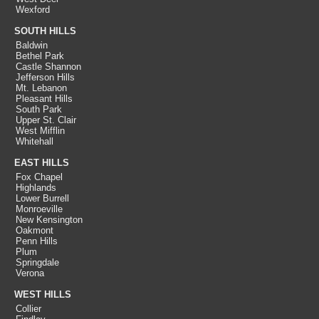
Wexford
SOUTH HILLS
Baldwin
Bethel Park
Castle Shannon
Jefferson Hills
Mt. Lebanon
Pleasant Hills
South Park
Upper St. Clair
West Mifflin
Whitehall
EAST HILLS
Fox Chapel
Highlands
Lower Burrell
Monroeville
New Kensington
Oakmont
Penn Hills
Plum
Springdale
Verona
WEST HILLS
Collier