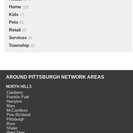
Home
(15)
Kids
(7)
Pets
(0)
Retail
(6)
Services
(9)
Township
(0)
AROUND PITTSBURGH NETWORK AREAS
NORTH HILLS
Cranberry
Franklin Park
Hampton
Mars
McCandless
Pine Richland
Pittsburgh
Ross
Shaler
West Deer