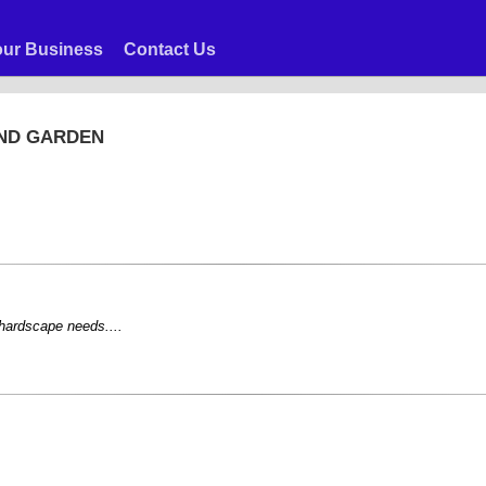
ur Business
Contact Us
AND GARDEN
 hardscape needs....