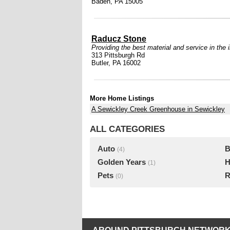
Baden, PA 15005
Raducz Stone
Providing the best material and service in the 
313 Pittsburgh Rd
Butler, PA 16002
More Home Listings
A Sewickley Creek Greenhouse in Sewickley
ALL CATEGORIES
Auto
B
(4)
Golden Years
H
(1)
Pets
R
(0)