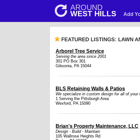
AROUND
WEST HILLS
Add Yo
FEATURED LISTINGS: LAWN 
Arborel Tree Service
Serving the area since 2001
301 PO Box 301
Gibsonia, PA 15044
BLS Retaining Walls & Patios
We specialize in custom design for all of your
1 Serving the Pittsburgh Area
Wexford, PA 15090
Brian's Property Maintenance, LLC
Design - Build - Maintain
105 Wallrose Heights Rd