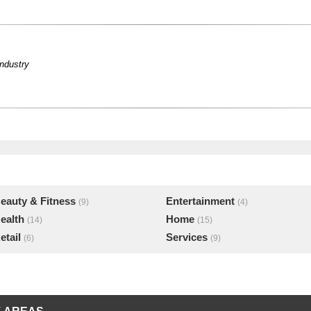
industry
eauty & Fitness
Entertainment
(9)
(4)
ealth
Home
(14)
(15)
etail
Services
(6)
(9)