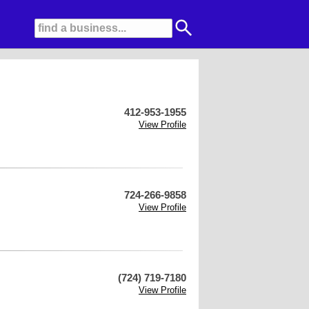
412-953-1955
View Profile
724-266-9858
View Profile
(724) 719-7180
View Profile