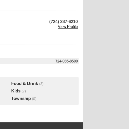
(724) 287-6210
View Profile
724-935-8500
Food & Drink
(3)
Kids
(7)
Township
(0)