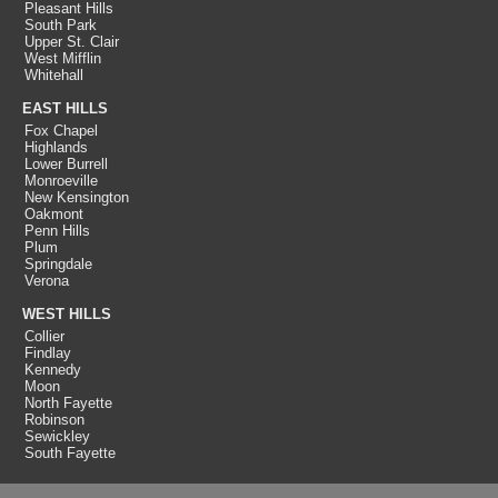
Pleasant Hills
South Park
Upper St. Clair
West Mifflin
Whitehall
EAST HILLS
Fox Chapel
Highlands
Lower Burrell
Monroeville
New Kensington
Oakmont
Penn Hills
Plum
Springdale
Verona
WEST HILLS
Collier
Findlay
Kennedy
Moon
North Fayette
Robinson
Sewickley
South Fayette