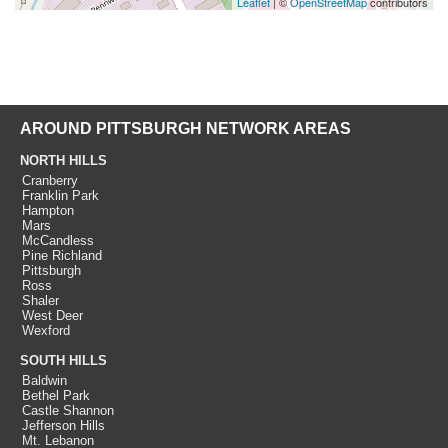
Leaflet
| ©
OpenStreetMap
contributors
AROUND PITTSBURGH NETWORK AREAS
NORTH HILLS
Cranberry
Franklin Park
Hampton
Mars
McCandless
Pine Richland
Pittsburgh
Ross
Shaler
West Deer
Wexford
SOUTH HILLS
Baldwin
Bethel Park
Castle Shannon
Jefferson Hills
Mt. Lebanon