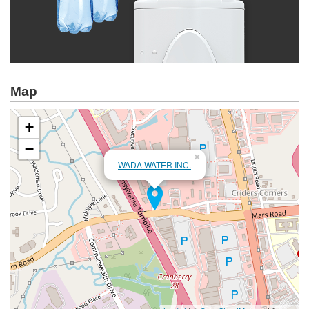
Map
+
−
×
WADA WATER INC.