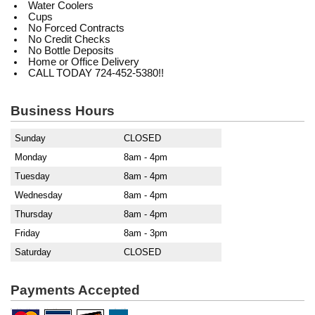
Water Coolers
Cups
No Forced Contracts
No Credit Checks
No Bottle Deposits
Home or Office Delivery
CALL TODAY 724-452-5380!!
Business Hours
Sunday
CLOSED
Monday
8am - 4pm
Tuesday
8am - 4pm
Wednesday
8am - 4pm
Thursday
8am - 4pm
Friday
8am - 3pm
Saturday
CLOSED
Payments Accepted