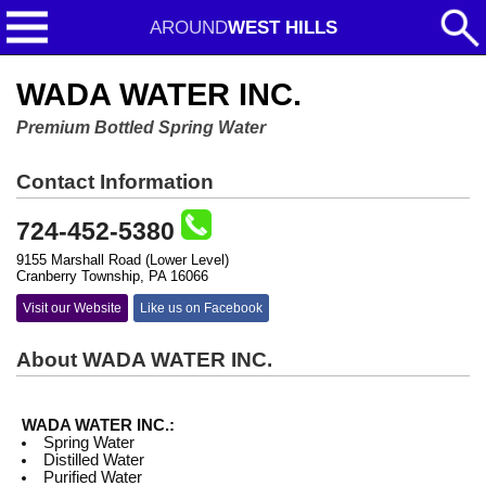
AROUND
WEST HILLS
WADA WATER INC.
Premium Bottled Spring Water
Contact Information
724-452-5380
9155 Marshall Road (Lower Level)
Cranberry Township, PA 16066
Visit our Website
Like us on Facebook
About WADA WATER INC.
WADA WATER INC.:
Spring Water
Distilled Water
Purified Water