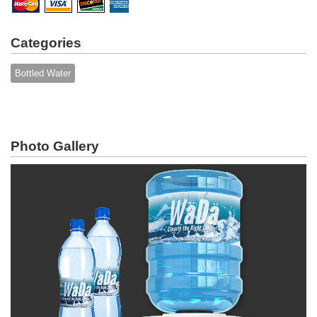
Categories
Bottled Water
Photo Gallery