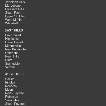
Jefferson Hills
Mt. Lebanon
Pleasant Hills
South Park
Upper St. Clair
West Mifflin
Whitehall
EAST HILLS
Fox Chapel
Highlands
Lower Burrell
Monroeville
New Kensington
Oakmont
Penn Hills
Plum
Springdale
Verona
WEST HILLS
Collier
Findlay
Kennedy
Moon
North Fayette
Robinson
Sewickley
South Fayette