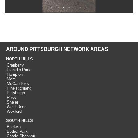
AROUND PITTSBURGH NETWORK AREAS
NORTH HILLS
Cranberry
Franklin Park
Hampton
Mars
McCandless
Pine Richland
Pittsburgh
Ross
Shaler
West Deer
Wexford
SOUTH HILLS
Baldwin
Bethel Park
Castle Shannon