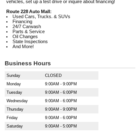
vehicles, set up a test drive or inquire about financing!
Route 228 Auto Mall:
Used Cars, Trucks. & SUVs
Financing
24/7 Carwash
Parts & Service
Oil Changes
State Inspections
And More!
Business Hours
Sunday
CLOSED
Monday
9:00AM - 9:00PM
Tuesday
9:00AM - 6:00PM
Wednesday
9:00AM - 6:00PM
Thursday
9:00AM - 9:00PM
Friday
9:00AM - 6:00PM
Saturday
9:00AM - 5:00PM