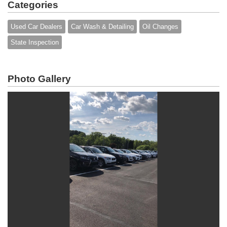
Categories
Used Car Dealers
Car Wash & Detailing
Oil Changes
State Inspection
Photo Gallery