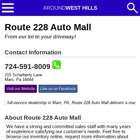
AROUND
WEST HILLS
Route 228 Auto Mall
From our lot to your driveway!
Contact Information
724-591-8009
215 Scharberry Lane
Mars, Pa 16044
Visit our Website
Like us on Facebook
 full-service dealership in Mars, PA, Route 228 Auto Mall delivers a massive s
About Route 228 Auto Mall
We have a strong and committed sales staff with many years
of experience satisfying our customer's needs. Feel free to
browse our inventory online, request more information about