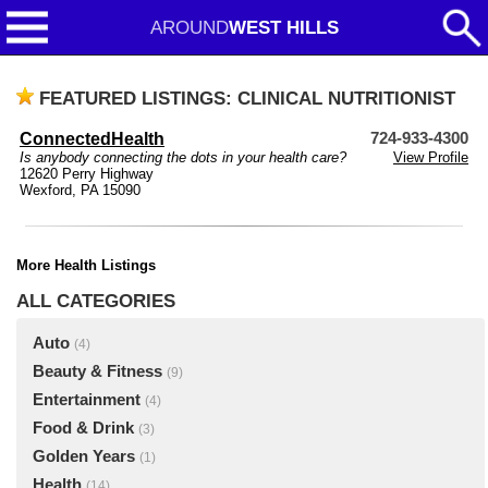
AROUND
WEST HILLS
FEATURED LISTINGS: CLINICAL NUTRITIONIST
ConnectedHealth
724-933-4300
Is anybody connecting the dots in your health care?
View Profile
12620 Perry Highway
Wexford, PA 15090
More Health Listings
ALL CATEGORIES
Auto
(4)
Beauty & Fitness
(9)
Entertainment
(4)
Food & Drink
(3)
Golden Years
(1)
Health
(14)