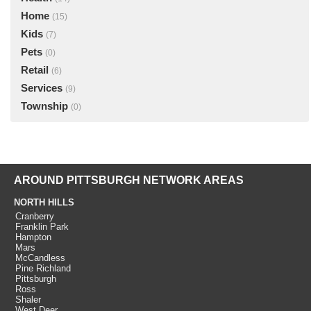
Home
(15)
Kids
(7)
Pets
(0)
Retail
(6)
Services
(9)
Township
(0)
AROUND PITTSBURGH NETWORK AREAS
NORTH HILLS
Cranberry
Franklin Park
Hampton
Mars
McCandless
Pine Richland
Pittsburgh
Ross
Shaler
West Deer