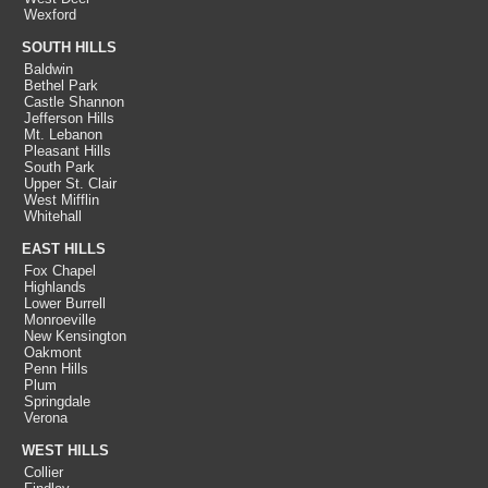
Wexford
SOUTH HILLS
Baldwin
Bethel Park
Castle Shannon
Jefferson Hills
Mt. Lebanon
Pleasant Hills
South Park
Upper St. Clair
West Mifflin
Whitehall
EAST HILLS
Fox Chapel
Highlands
Lower Burrell
Monroeville
New Kensington
Oakmont
Penn Hills
Plum
Springdale
Verona
WEST HILLS
Collier