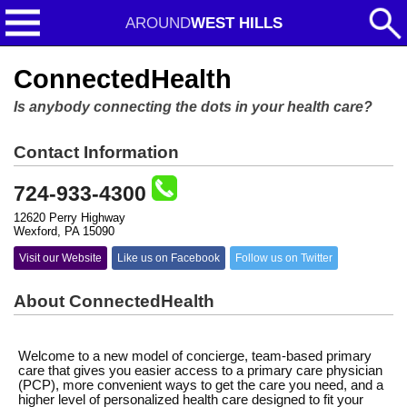
AROUND
WEST HILLS
ConnectedHealth
Is anybody connecting the dots in your health care?
Contact Information
724-933-4300
12620 Perry Highway
Wexford, PA 15090
Visit our Website
Like us on Facebook
Follow us on Twitter
About ConnectedHealth
Welcome to a new model of concierge, team-based primary
care that gives you easier access to a primary care physician
(PCP), more convenient ways to get the care you need, and a
higher level of personalized health care designed to fit your