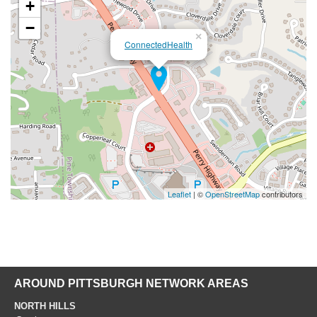
+
−
×
ConnectedHealth
Leaflet
| ©
OpenStreetMap
contributors
AROUND PITTSBURGH NETWORK AREAS
NORTH HILLS