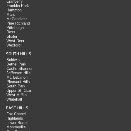
Cranberry
Franklin Park
Hampton
Mars
McCandless
Pine Richland
Pittsburgh
Ross
Shaler
West Deer
Wexford
SOUTH HILLS
Baldwin
Bethel Park
Castle Shannon
Jefferson Hills
Mt. Lebanon
Pleasant Hills
South Park
Upper St. Clair
West Mifflin
Whitehall
EAST HILLS
Fox Chapel
Highlands
Lower Burrell
Monroeville