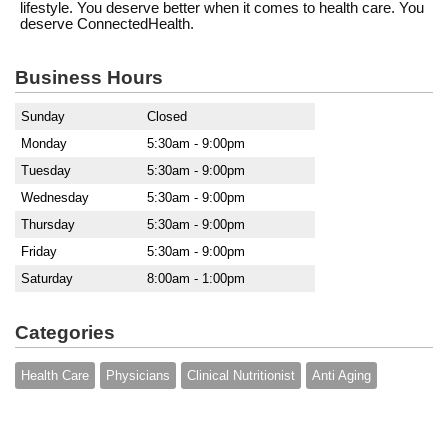
lifestyle. You deserve better when it comes to health care. You
deserve ConnectedHealth.
Business Hours
Sunday
Closed
Monday
5:30am - 9:00pm
Tuesday
5:30am - 9:00pm
Wednesday
5:30am - 9:00pm
Thursday
5:30am - 9:00pm
Friday
5:30am - 9:00pm
Saturday
8:00am - 1:00pm
Categories
Health Care
Physicians
Clinical Nutritionist
Anti Aging