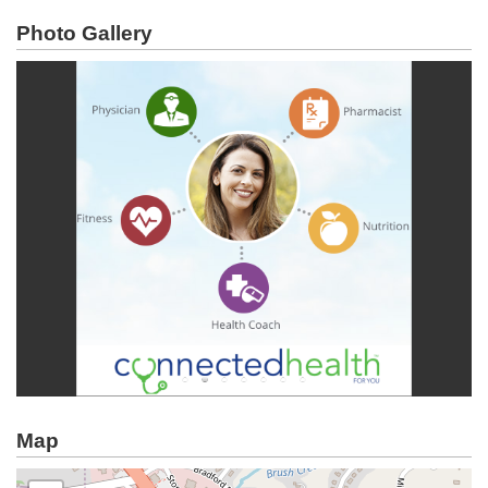
Photo Gallery
Map